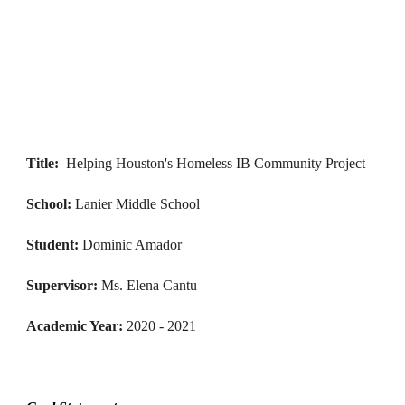
Title:
Helping Houston's Homeless IB Community Project
School: 
Lanier Middle School
Student: 
Dominic Amador
Supervisor: 
Ms. 
Elena Cantu
Academic 
Year: 
2020 - 
2021