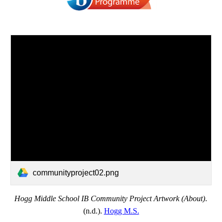
communityproject02.png
Hogg Middle School IB Community Project Artwork (About)
. 
(n.d.). 
Hogg M.S.