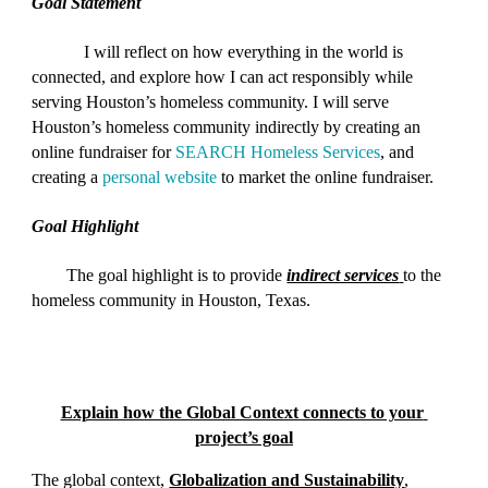
Goal Statement
I will reflect on how everything in the world is 
connected, and explore how I can act responsibly while 
serving Houston’s homeless community. I will serve 
Houston’s homeless community indirectly by creating an 
online fundraiser for
 SEARCH Homeless Services
, and 
creating a
 personal website
 to market the online fundraiser.
Goal Highlight
The goal highlight is to provide
indirect services
to the 
homeless community in Houston, Texas
.
Explain how the Global Context connects to your 
project’s goal
The global context, 
Globalization and Sustainability
, 