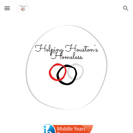
Skip to main content
Skip to navigation