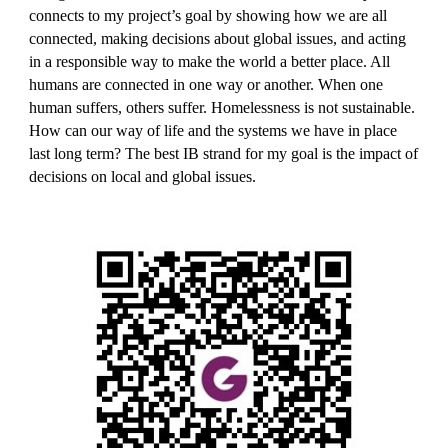
connects to 
my 
project’s goal by showing how we are all 
connected, making decisions about global issues, and acting 
in a responsible way to make the world a better place. All 
humans are connected in one way or another. When one 
human suffers, others suffer. Homelessness is not sustainable. 
How can our way of life and the systems we have in place 
last long term? 
The best IB strand for my goal is the impact of 
decisions on local and global issues.