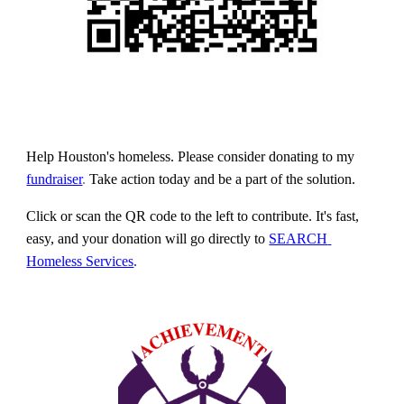
Help Houston's homeless. Please consider donating to 
my
fundraiser
. 
Take action today and be a part of the solution.
Click or scan the QR code to the left to contribute. It's fast, 
easy, and your donation will go directly to
SEARCH 
Homeless Services
.